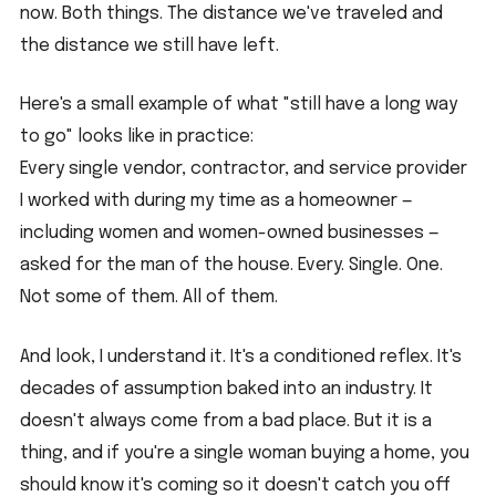
now. Both things. The distance we've traveled and 
the distance we still have left.
Here's a small example of what "still have a long way 
to go" looks like in practice:
Every single vendor, contractor, and service provider 
I worked with during my time as a homeowner — 
including women and women-owned businesses — 
asked for the man of the house. Every. Single. One.
Not some of them. All of them.
And look, I understand it. It's a conditioned reflex. It's 
decades of assumption baked into an industry. It 
doesn't always come from a bad place. But it is a 
thing, and if you're a single woman buying a home, you 
should know it's coming so it doesn't catch you off 