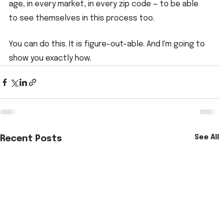
age, in every market, in every zip code — to be able 
to see themselves in this process too.
You can do this. It is figure-out-able. And I'm going to 
show you exactly how.
See All
Recent Posts