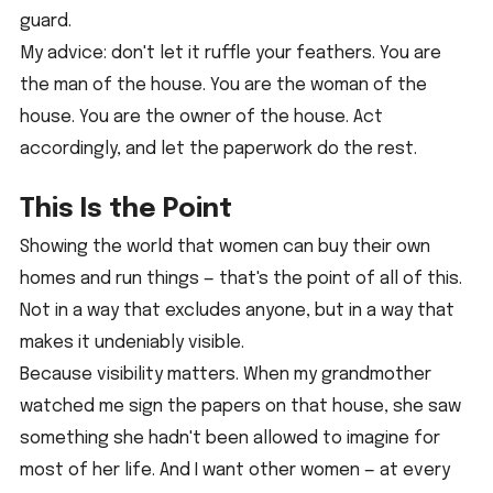
guard.
My advice: don't let it ruffle your feathers. You are 
the man of the house. You are the woman of the 
house. You are the owner of the house. Act 
accordingly, and let the paperwork do the rest.
This Is the Point
Showing the world that women can buy their own 
homes and run things — that's the point of all of this. 
Not in a way that excludes anyone, but in a way that 
makes it undeniably visible.
Because visibility matters. When my grandmother 
watched me sign the papers on that house, she saw 
something she hadn't been allowed to imagine for 
most of her life. And I want other women — at every 