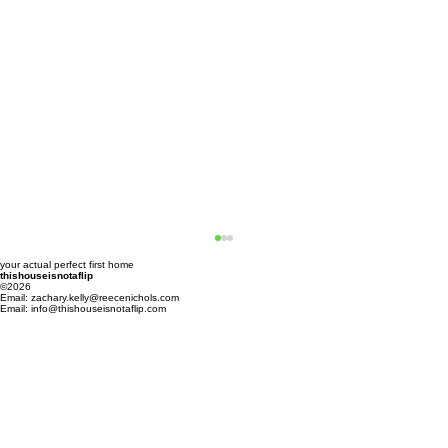
your actual perfect first home
thishouseisnotaflip
©2026
Email:
zachary.kelly@reecenichols.com
Email: info@thishouseisnotaflip.com