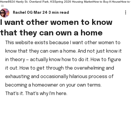
Home
8924 Hardy St. Overland Park, KS
Spring 2026 Housing Market
How to Buy A House
How to
Rachel OG
Mar 24
3 min read
I want other women to know
that they can own a home
This website exists because I want other women to 
know that they can own a home. And not just know it 
in theory — actually know how to do it. How to figure 
it out. How to get through the overwhelming and 
exhausting and occasionally hilarious process of 
becoming a homeowner on your own terms.
That's it. That's why I'm here.