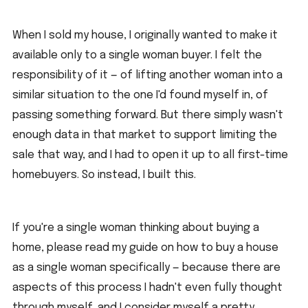
When I sold my house, I originally wanted to make it 
available only to a single woman buyer. I felt the 
responsibility of it — of lifting another woman into a 
similar situation to the one I'd found myself in, of 
passing something forward. But there simply wasn't 
enough data in that market to support limiting the 
sale that way, and I had to open it up to all first-time 
homebuyers. So instead, I built this.
If you're a single woman thinking about buying a 
home, please read my guide on how to buy a house 
as a single woman specifically — because there are 
aspects of this process I hadn't even fully thought 
through myself, and I consider myself a pretty 