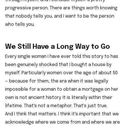
progressive person. There are things worth knowing 
that nobody tells you, and I want to be the person 
who tells you.
We Still Have a Long Way to Go
Every single woman I have ever told this story to has 
been genuinely shocked that I bought a house by 
myself. Particularly women over the age of about 50 
— because for them, the era when it was legally 
impossible for a woman to obtain a mortgage on her 
own is not ancient history. It is literally within their 
lifetime. That's not a metaphor. That's just true.
And I think that matters. I think it's important that we 
acknowledge where we come from and where we are 